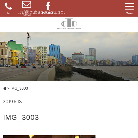
Skip
to
inf@cubansalsa.net
080-
content
4204-
0859
>
IMG_3003
2019.5.18
IMG_3003