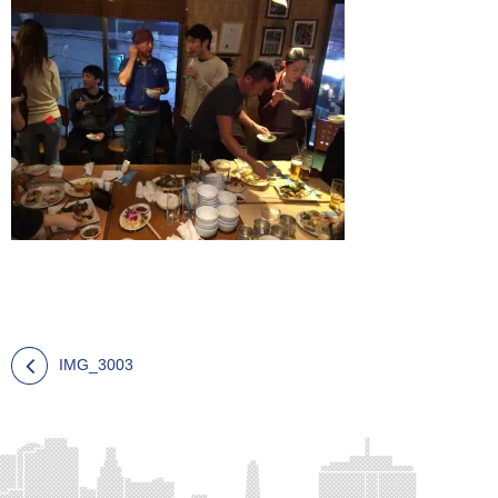
IMG_3003