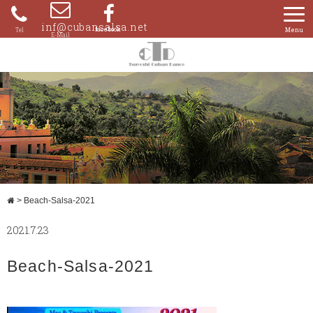
Skip
to
inf@cubansalsa.net
080-
content
4204-
0859
>
Beach-Salsa-2021
2021.7.23
Beach-Salsa-2021