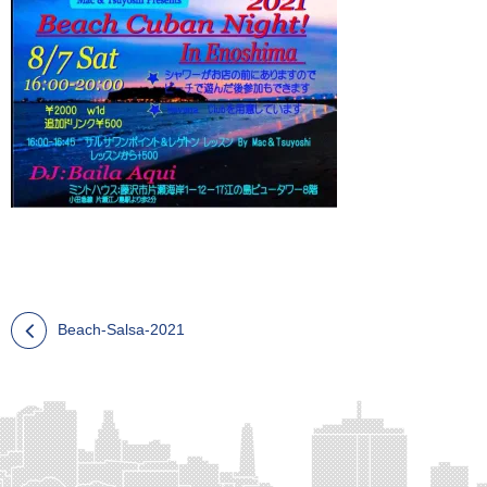
Beach-Salsa-2021