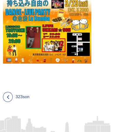
323son